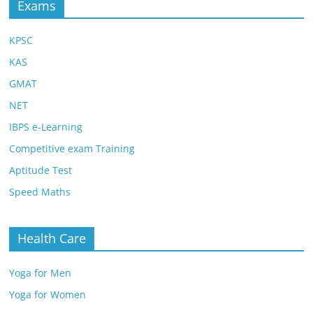
Exams
KPSC
KAS
GMAT
NET
IBPS e-Learning
Competitive exam Training
Aptitude Test
Speed Maths
Health Care
Yoga for Men
Yoga for Women