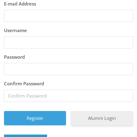
E-mail Address
Username
Password
Confirm Password
Alumni Login