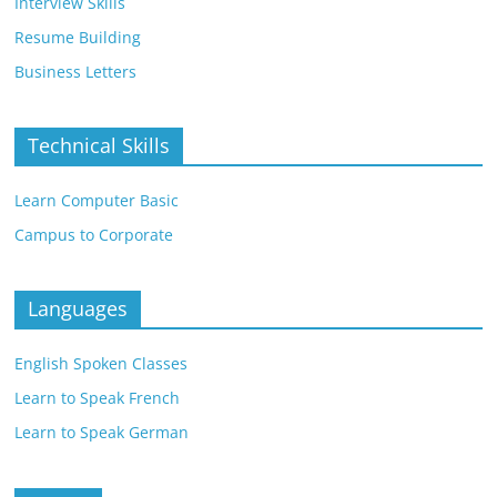
Interview Skills
Resume Building
Business Letters
Technical Skills
Learn Computer Basic
Campus to Corporate
Languages
English Spoken Classes
Learn to Speak French
Learn to Speak German