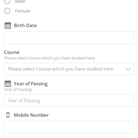
Male
Female
Birth Date
Course
Please select Course which you have studied here
Please select Course which you have studied here
Year of Passing
Year of Passing
Mobile Number