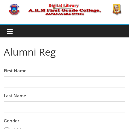
Skip
to
A.R.M
content
College,
Davanagere
Alumni Reg
Digital
Library
First Name
Last Name
Gender