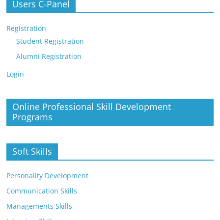
Users C-Panel
Registration
Student Registration
Alumni Registration
Login
Online Professional Skill Development
Programs
Soft Skills
Personality Development
Communication Skills
Managements Skills