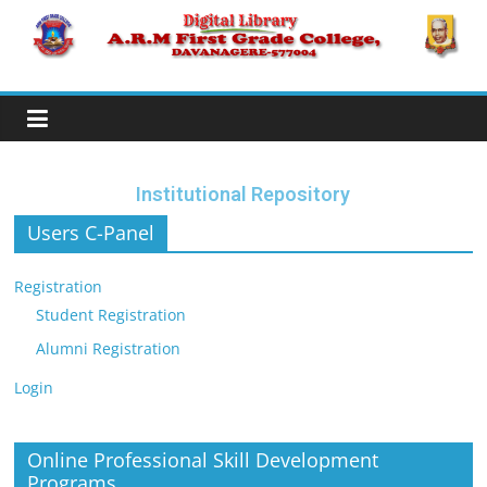
Institutional Repository
Users C-Panel
Registration
Student Registration
Alumni Registration
Login
Online Professional Skill Development
Programs