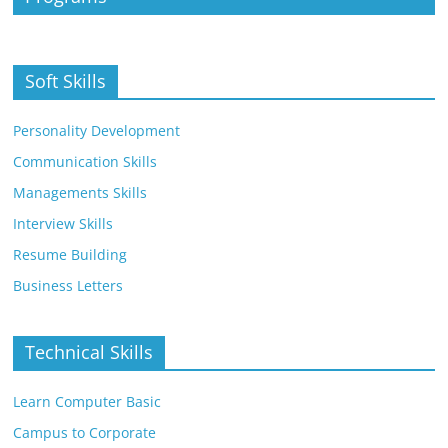
Soft Skills
Personality Development
Communication Skills
Managements Skills
Interview Skills
Resume Building
Business Letters
Technical Skills
Learn Computer Basic
Campus to Corporate