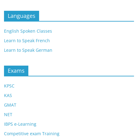
Languages
English Spoken Classes
Learn to Speak French
Learn to Speak German
Exams
KPSC
KAS
GMAT
NET
IBPS e-Learning
Competitive exam Training