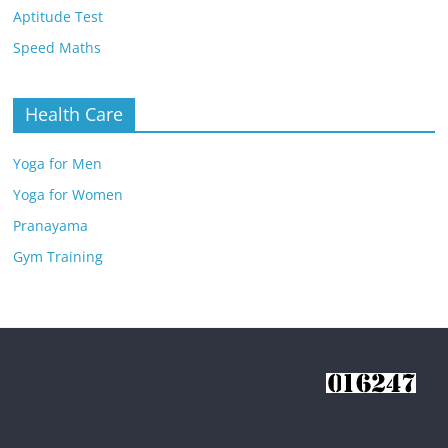
Aptitude Test
Speed Maths
Health Care
Yoga for Men
Yoga for Women
Pranayama
Gym Training