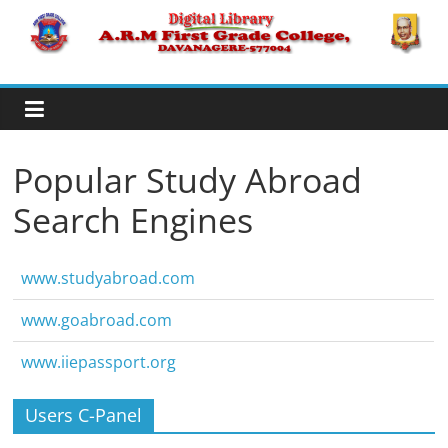
Skip
to
A.R.M
content
College,
Davanagere
Popular Study Abroad
Search Engines
Digital
Library
www.studyabroad.com
www.goabroad.com
www.iiepassport.org
Users C-Panel