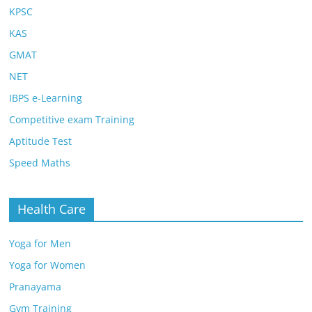
KPSC
KAS
GMAT
NET
IBPS e-Learning
Competitive exam Training
Aptitude Test
Speed Maths
Health Care
Yoga for Men
Yoga for Women
Pranayama
Gym Training