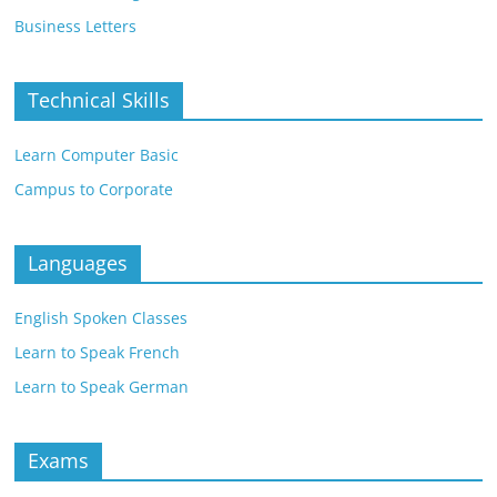
Business Letters
Technical Skills
Learn Computer Basic
Campus to Corporate
Languages
English Spoken Classes
Learn to Speak French
Learn to Speak German
Exams