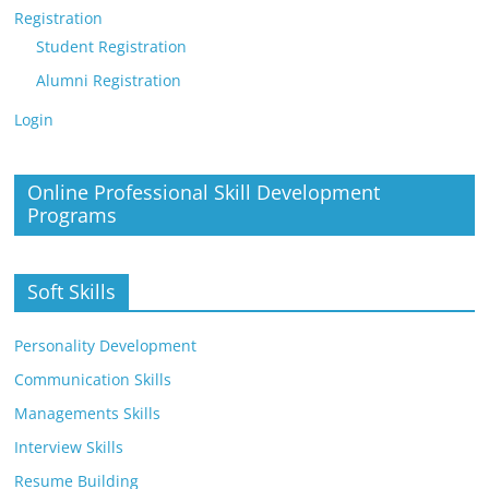
Registration
Student Registration
Alumni Registration
Login
Online Professional Skill Development
Programs
Soft Skills
Personality Development
Communication Skills
Managements Skills
Interview Skills
Resume Building