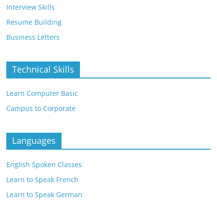
Interview Skills
Resume Building
Business Letters
Technical Skills
Learn Computer Basic
Campus to Corporate
Languages
English Spoken Classes
Learn to Speak French
Learn to Speak German