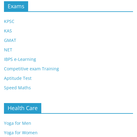
Exams
KPSC
KAS
GMAT
NET
IBPS e-Learning
Competitive exam Training
Aptitude Test
Speed Maths
Health Care
Yoga for Men
Yoga for Women