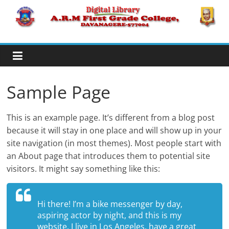
Skip
to
A.R.M
content
College,
Davanagere
Sample Page
Digital
This is an example page. It’s different from a blog post
Library
because it will stay in one place and will show up in your
site navigation (in most themes). Most people start with
an About page that introduces them to potential site
visitors. It might say something like this:
Hi there! I’m a bike messenger by day,
aspiring actor by night, and this is my
website. I live in Los Angeles, have a great