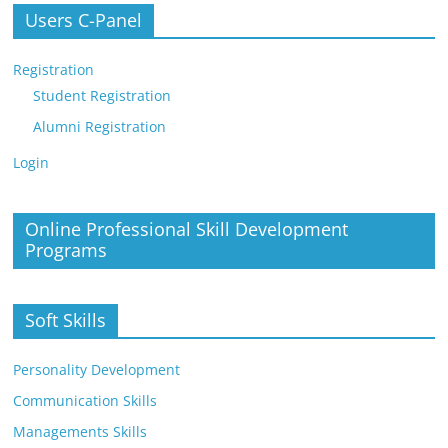
Users C-Panel
Registration
Student Registration
Alumni Registration
Login
Online Professional Skill Development
Programs
Soft Skills
Personality Development
Communication Skills
Managements Skills