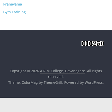
Pranayama
Gym Training
Copyright © 2026
A.R.M College, Davanagere
. All rights
reserved.
Theme:
ColorMag
by ThemeGrill. Powered by
WordPress
.