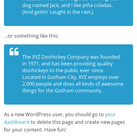
dog named Jack, and I like piña coladas.
(And gettin’ caught in the rain.)
…or something like this:
The XYZ Doohickey Company was founded
in 1971, and has been providing quality
doohickeys to the public ever since.
Located in Gotham City, XYZ employs over
2,000 people and does all kinds of awesome
things for the Gotham community.
As a new WordPress user, you should go to
your
dashboard
to delete this page and create new pages
for your content. Have fun!