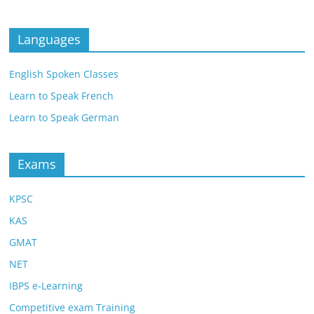
Languages
English Spoken Classes
Learn to Speak French
Learn to Speak German
Exams
KPSC
KAS
GMAT
NET
IBPS e-Learning
Competitive exam Training