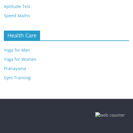
Aptitude Test
Speed Maths
Health Care
Yoga for Men
Yoga for Women
Pranayama
Gym Training