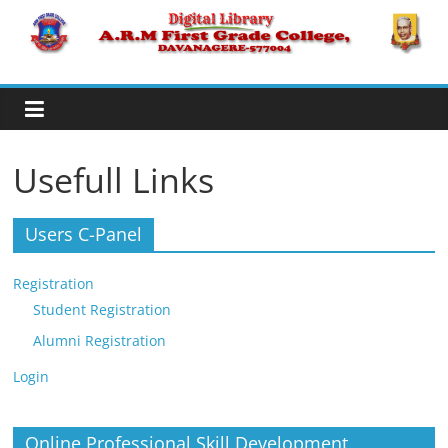
Skip
to
A.R.M
content
College,
Davanagere
Usefull Links
Digital
Users C-Panel
Library
Registration
Student Registration
Alumni Registration
Login
Online Professional Skill Development