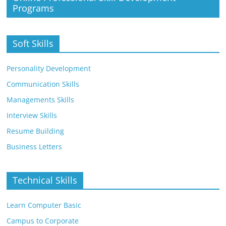
Programs
Soft Skills
Personality Development
Communication Skills
Managements Skills
Interview Skills
Resume Building
Business Letters
Technical Skills
Learn Computer Basic
Campus to Corporate